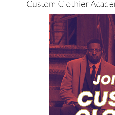
Custom Clothier Acade