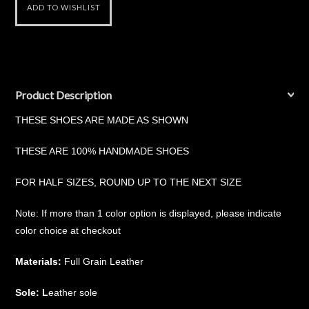
Product Description
THESE SHOES ARE MADE AS SHOWN
THESE ARE 100% HANDMADE SHOES
FOR HALF SIZES, ROUND UP TO THE NEXT SIZE
Note: If more than 1 color option is displayed, please indicate
color choice at checkout
Materials:
Full Grain Leather
Sole: L
eather sole