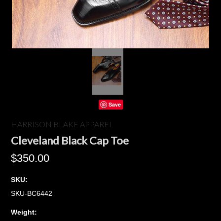
Save
HARRISON BLAKE APPAREL
Cleveland Black Cap Toe
$350.00
SKU:
SKU-BC6442
Weight: