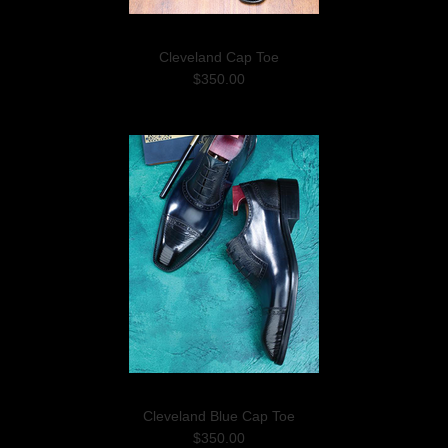
Cleveland Cap Toe
$350.00
Cleveland Blue Cap Toe
$350.00