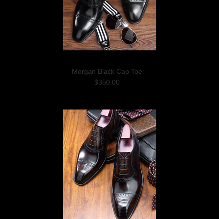
Morgan Black Cap Toe
$350.00