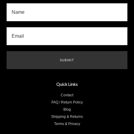
Quick Links
Contact
FAQ / Return Policy
Blog
Shipping & Returns
Terms & Privacy