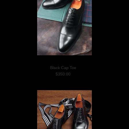
Black Cap Toe
$350.00