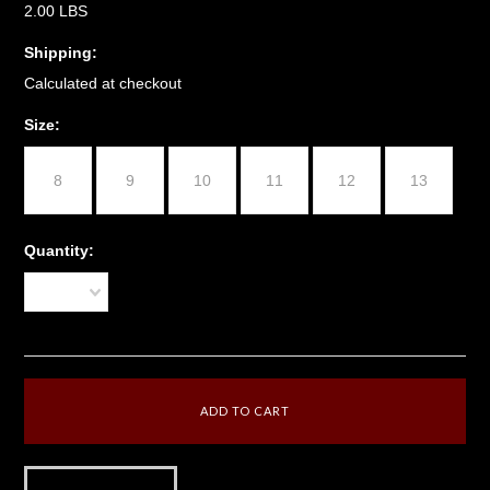
2.00 LBS
Shipping:
Calculated at checkout
*
Size:
8
9
10
11
12
13
Quantity:
1