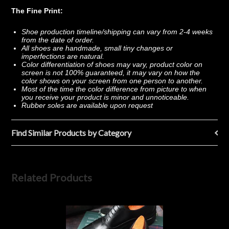
The Fine Print:
Shoe production timeline/shipping can vary from 2-4 weeks
from the date of order.
All shoes are handmade, small tiny changes or
imperfections are natural.
Color differentiation of shoes may vary, product color on
screen is not 100% guaranteed, it may vary on how the
color shows on your screen from one person to another.
Most of the time the color difference from picture to when
you receive your product is minor and unnoticeable.
Rubber soles are available upon request
Find Similar Products by Category
Related Products