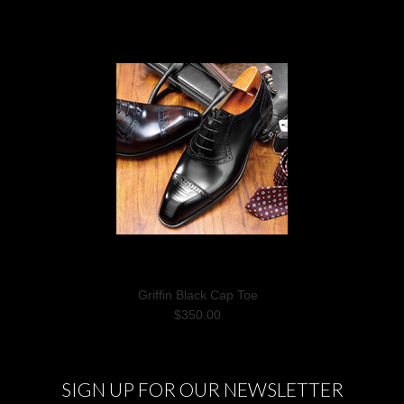
Griffin Black Cap Toe
$350.00
SIGN UP FOR OUR NEWSLETTER