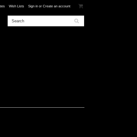
ates
Wish Lists
Sign in
or
Create an account