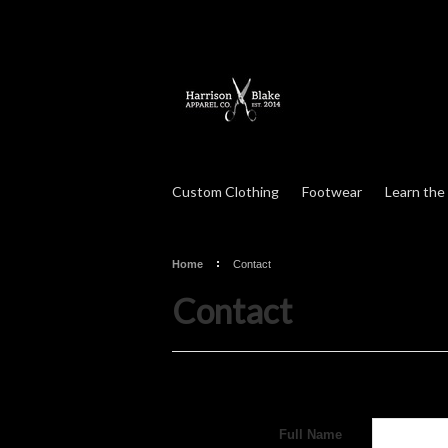
Custom Clothing
Footwear
Learn the
Home
Contact
Contact
Full Name