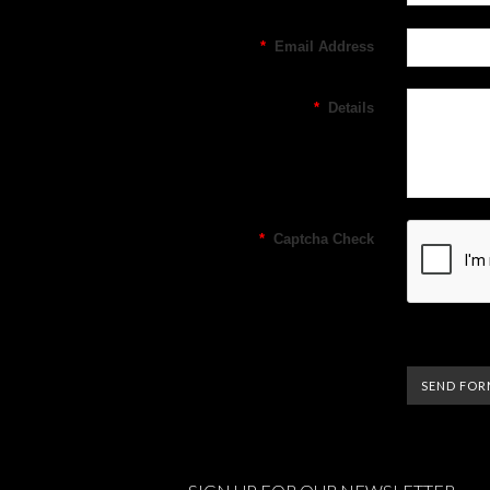
*
Email Address
*
Details
*
Captcha Check