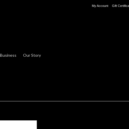
My Account
Gift Certific
 Business
Our Story