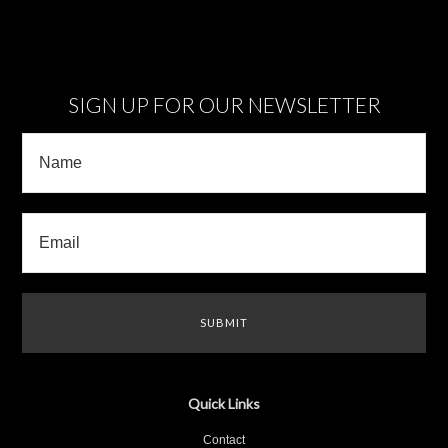
SIGN UP FOR OUR NEWSLETTER
Quick Links
Contact