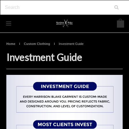
Home
Custom Clothing
Investment Guide
Investment Guide