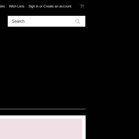
ates
Wish Lists
Sign in
or
Create an account