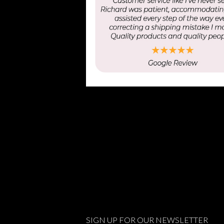
SIGN UP FOR OUR NEWSLETTER