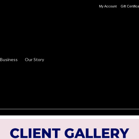
My Account
Gift Certific
 Business
Our Story