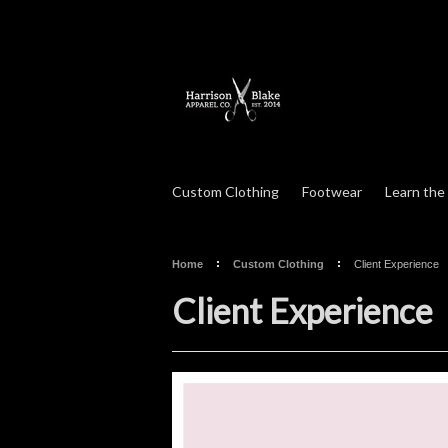
Custom Clothing
Footwear
Learn the
Home
Custom Clothing
Client Experience
Client Experience