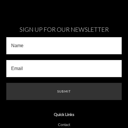
SIGN UP FOR OUR NEWSLETTER
Quick Links
Contact