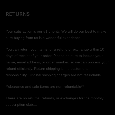
RETURNS
Your satisfaction is our #1 priority. We will do our best to make
sure buying from us is a wonderful experience.
You can return your items for a refund or exchange within 10
days of receipt of your order. Please be sure to include your
name, email address, or order number, so we can process your
refund efficiently. Return shipping is the customer's
responsibility. Original shipping charges are not refundable.
**clearance and sale items are non-refundable**
There are no returns, refunds, or exchanges for the monthly
subscription club....