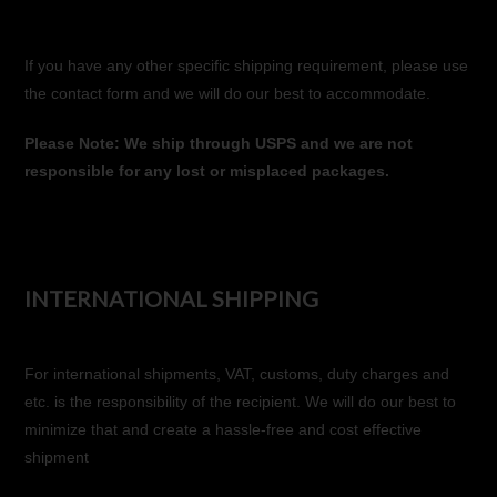
If you have any other specific shipping requirement, please use
the contact form and we will do our best to accommodate.
Please Note: We ship through USPS and we are not
responsible for any lost or misplaced packages.
INTERNATIONAL SHIPPING
For international shipments, VAT, customs, duty charges and
etc. is the responsibility of the recipient. We will do our best to
minimize that and create a hassle-free and cost effective
shipment