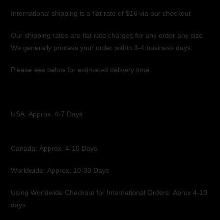
International shipping is a flat rate of $16 via our checkout
Our shipping rates are flat rate charges for any order any size.
We generally process your order within 3-4 business days.
Please see below for estimated delivery time.
USA:
Approx. 4-7 Days
Canada: Approx. 4-10 Days
Worldwide:
Approx. 10-30 Days
Using Worldwide Checkout for International Orders: Aprox 4-10
days