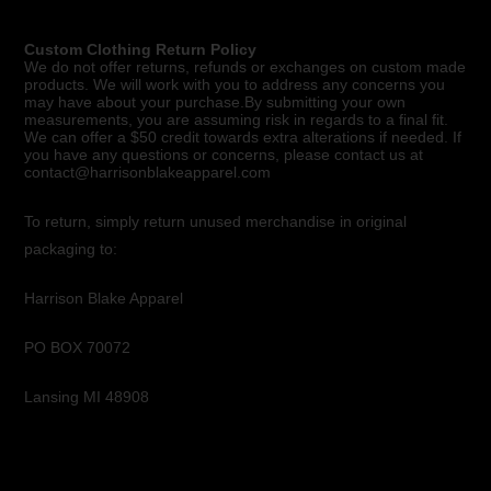
Custom Clothing Return Policy
We do not offer returns, refunds or exchanges on custom made
products. We will work with you to address any concerns you
may have about your purchase.By submitting your own
measurements, you are assuming risk in regards to a final fit.
We can offer a $50 credit towards extra alterations if needed. If
you have any questions or concerns, please contact us at
contact@harrisonblakeapparel.com
To return, simply return unused merchandise in original
packaging to:
Harrison Blake Apparel
PO BOX 70072
Lansing MI 48908