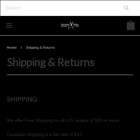
Home
Shipping & Returns
Shipping & Returns
SHIPPING
We offer Free Shipping on all U.S. orders of $20 or more.
Canadian shipping is a flat rate of $12.