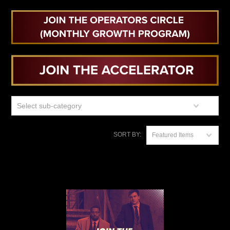
Select sub-category
SORT BY:
Featured Items