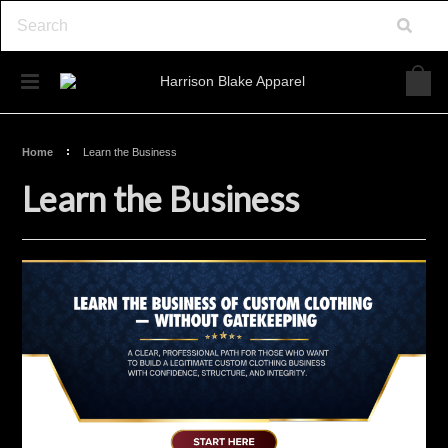
Home
Learn the Business
Learn the Business