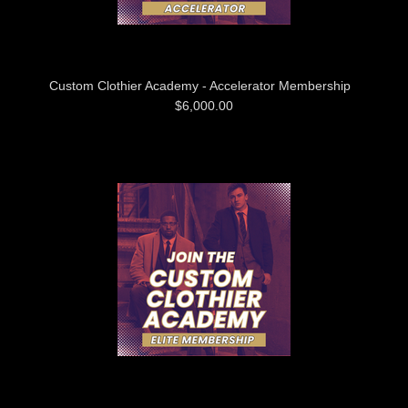
Custom Clothier Academy - Accelerator Membership
$6,000.00