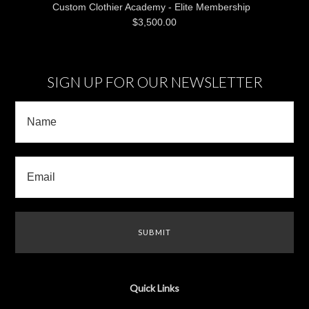
Custom Clothier Academy - Elite Membership
$3,500.00
SIGN UP FOR OUR NEWSLETTER
Quick Links