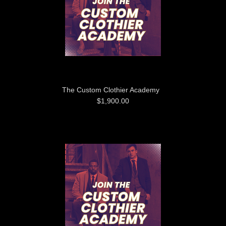
The Custom Clothier Academy
$1,900.00