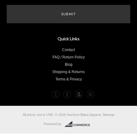
Quick Links
Contact
FAQ / Return Policy
Blog
Shipping & Returns
Terms & Privacy
All prices are in
USD
.
© 2026 Harrison Blake Apparel.
Sitemap
Powered by