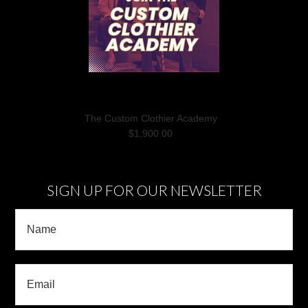
The Custom Clothier Academy
$1,900.00
SIGN UP FOR OUR NEWSLETTER