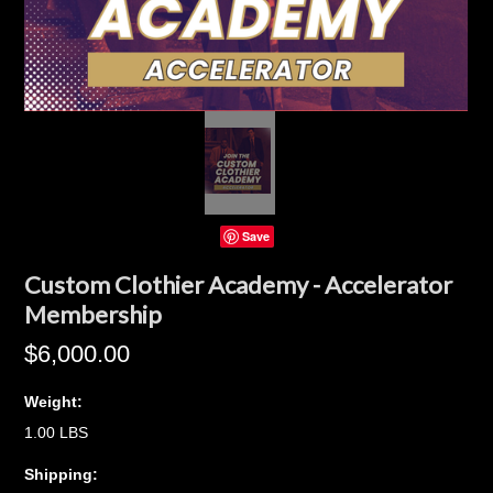
Save
Custom Clothier Academy - Accelerator
Membership
$6,000.00
Weight:
1.00 LBS
Shipping: