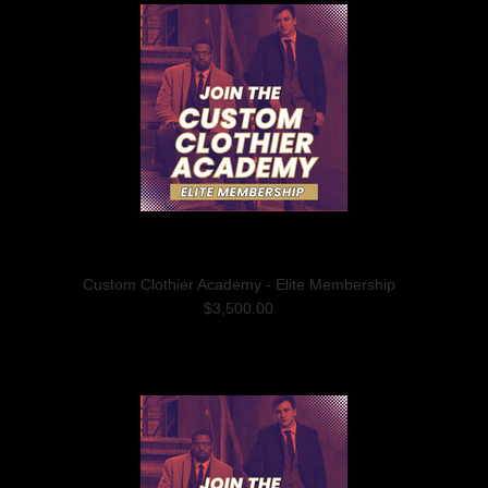
Custom Clothier Academy - Elite Membership
$3,500.00