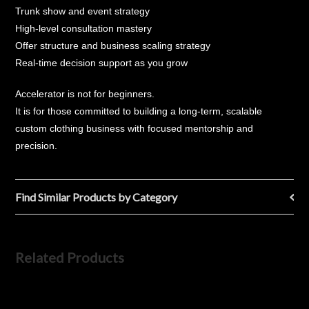
Trunk show and event strategy
High-level consultation mastery
Offer structure and business scaling strategy
Real-time decision support as you grow
Accelerator is not for beginners.
It is for those committed to building a long-term, scalable
custom clothing business with focused mentorship and
precision.
Find Similar Products by Category
Related Products