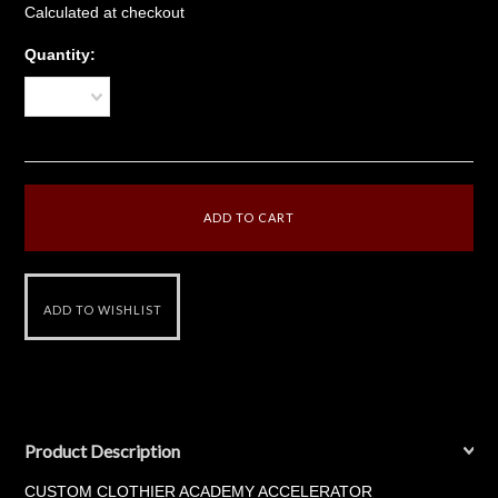
Calculated at checkout
Quantity:
1
Product Description
CUSTOM CLOTHIER ACADEMY ACCELERATOR