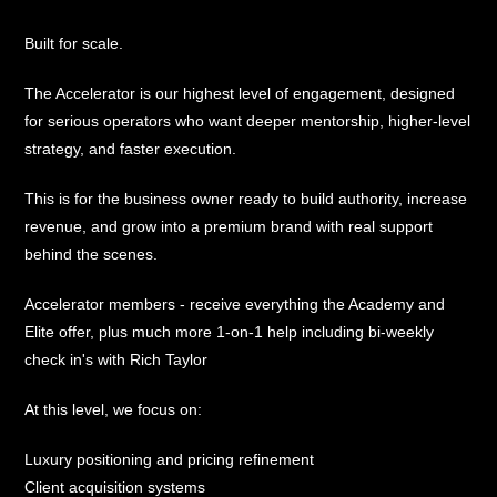
Built for scale.
The Accelerator is our highest level of engagement, designed
for serious operators who want deeper mentorship, higher-level
strategy, and faster execution.
This is for the business owner ready to build authority, increase
revenue, and grow into a premium brand with real support
behind the scenes.
Accelerator members - receive everything the Academy and
Elite offer, plus much more 1-on-1 help including bi-weekly
check in's with Rich Taylor
At this level, we focus on:
Luxury positioning and pricing refinement
Client acquisition systems