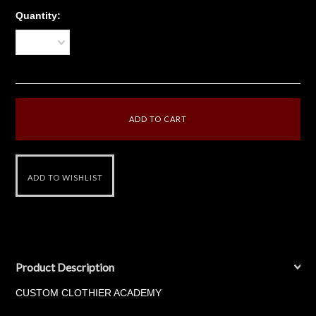
Quantity:
1
Product Description
CUSTOM CLOTHIER ACADEMY