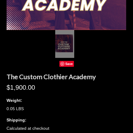
Save
The Custom Clothier Academy
$1,900.00
Weight:
0.05 LBS
Shipping:
Calculated at checkout