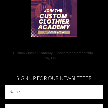
Custom Clothier Academy - Accelerator Membership
$6,000.00
SIGN UP FOR OUR NEWSLETTER