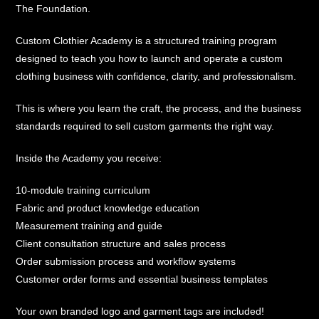
The Foundation.
Custom Clothier Academy is a structured training program
designed to teach you how to launch and operate a custom
clothing business with confidence, clarity, and professionalism.
This is where you learn the craft, the process, and the business
standards required to sell custom garments the right way.
Inside the Academy you receive:
10-module training curriculum
Fabric and product knowledge education
Measurement training and guide
Client consultation structure and sales process
Order submission process and workflow systems
Customer order forms and essential business templates
Your own branded logo and garment tags are included!