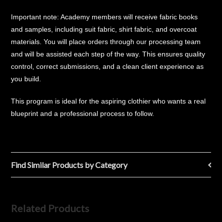
Important note: Academy members will receive fabric books
and samples, including suit fabric, shirt fabric, and overcoat
materials. You will place orders through our processing team
and will be assisted each step of the way. This ensures quality
control, correct submissions, and a clean client experience as
you build.
This program is ideal for the aspiring clothier who wants a real
blueprint and a professional process to follow.
Find Similar Products by Category
Related Products