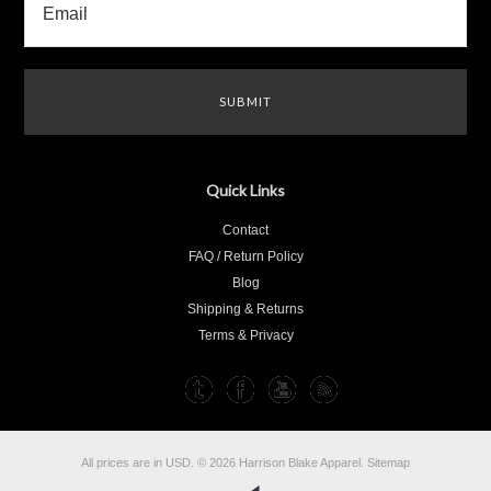
Quick Links
Contact
FAQ / Return Policy
Blog
Shipping & Returns
Terms & Privacy
All prices are in
USD
.
© 2026 Harrison Blake Apparel.
Sitemap