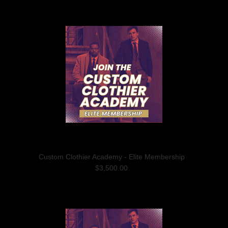
Custom Clothier Academy - Elite Membership
$3,500.00