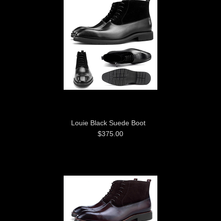
Louie Black Suede Boot
$375.00