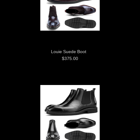
Louie Suede Boot
$375.00