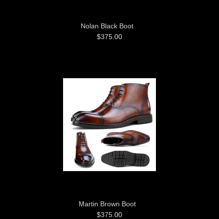
Nolan Black Boot
$375.00
Martin Brown Boot
$375.00