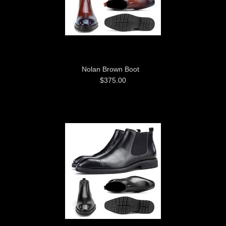
Nolan Brown Boot
$375.00