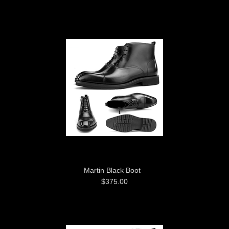
Martin Black Boot
$375.00