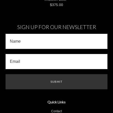
$375.00
SIGN UP FOR OUR NEWSLETTER
Quick Links
Contact