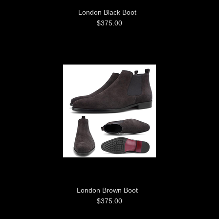
London Black Boot
$375.00
London Brown Boot
$375.00