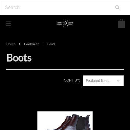
Home
Footwear
Boots
Boots
SORT BY:
Featured Items