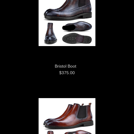
Bristol Boot
$375.00