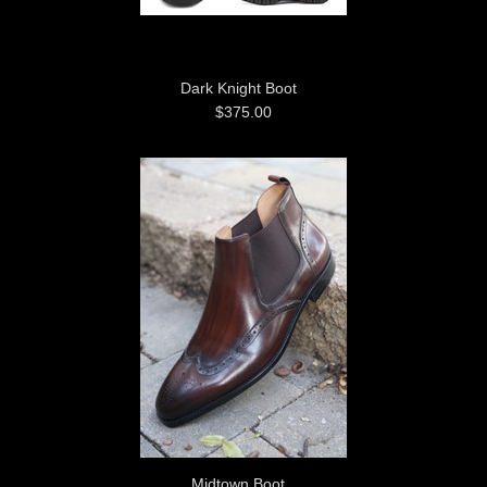
Dark Knight Boot
$375.00
Midtown Boot