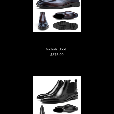
Nichols Boot
$375.00