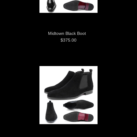
Midtown Black Boot
$375.00