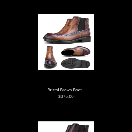
Bristol Brown Boot
$375.00