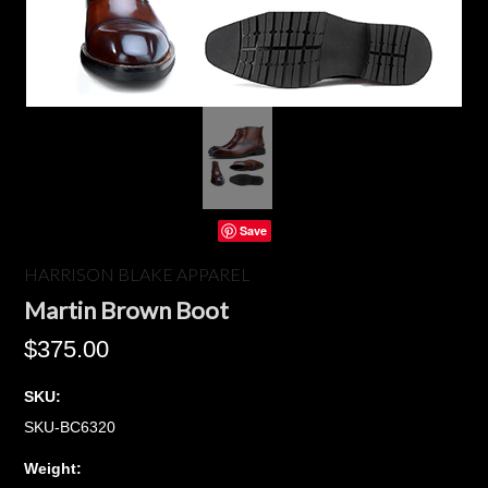
Save
HARRISON BLAKE APPAREL
Martin Brown Boot
$375.00
SKU:
SKU-BC6320
Weight: