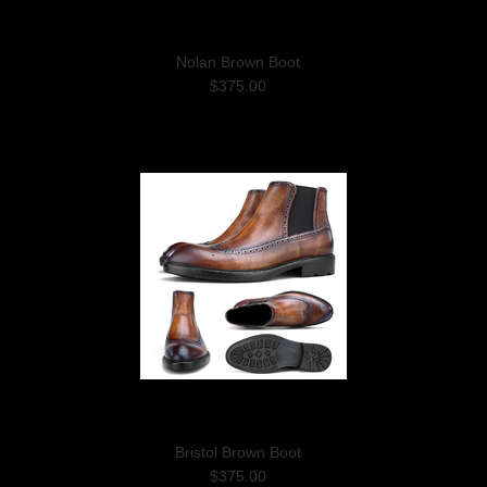
Nolan Brown Boot
$375.00
Bristol Brown Boot
$375.00