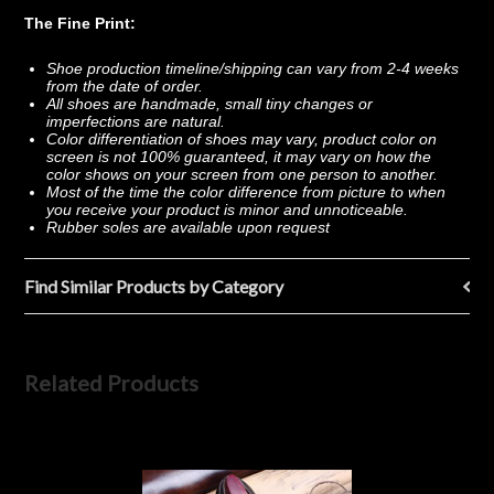
The Fine Print:
Shoe production timeline/shipping can vary from 2-4 weeks
from the date of order.
All shoes are handmade, small tiny changes or
imperfections are natural.
Color differentiation of shoes may vary, product color on
screen is not 100% guaranteed, it may vary on how the
color shows on your screen from one person to another.
Most of the time the color difference from picture to when
you receive your product is minor and unnoticeable.
Rubber soles are available upon request
Find Similar Products by Category
Related Products