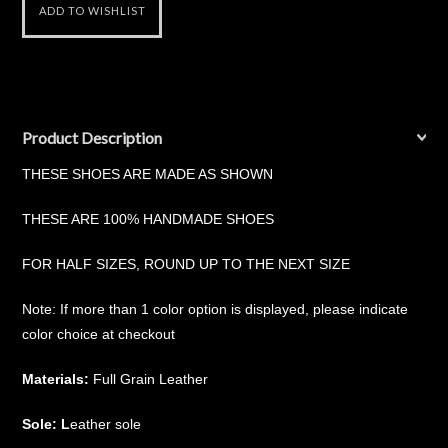
Product Description
THESE SHOES ARE MADE AS SHOWN
THESE ARE 100% HANDMADE SHOES
FOR HALF SIZES, ROUND UP TO THE NEXT SIZE
Note: If more than 1 color option is displayed, please indicate
color choice at checkout
Materials:
Full Grain Leather
Sole: L
eather sole