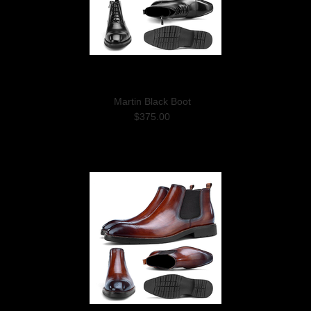
Martin Black Boot
$375.00