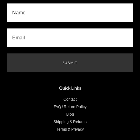
Quick Links
Contact
FAQ / Return Policy
Blog
Shipping & Returns
Terms & Privacy