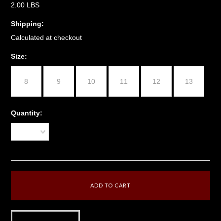
2.00 LBS
Shipping:
Calculated at checkout
*
Size:
8
9
10
11
12
13
Quantity:
1