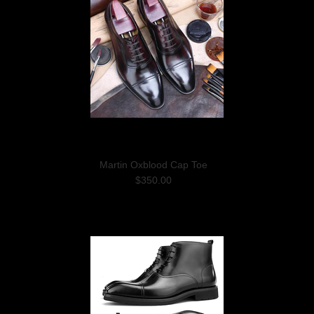
Martin Oxblood Cap Toe
$350.00