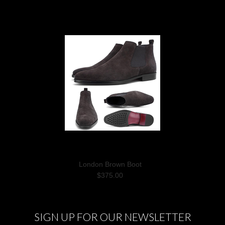
London Brown Boot
$375.00
SIGN UP FOR OUR NEWSLETTER