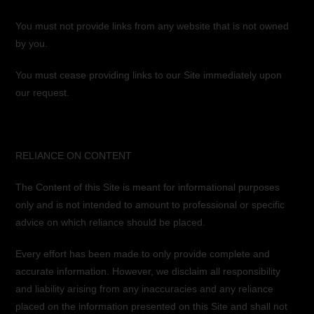
You must not provide links from any website that is not owned
by you.
You must cease providing links to our Site immediately upon
our request.
RELIANCE ON CONTENT
The Content of this Site is meant for informational purposes
only and is not intended to amount to professional or specific
advice on which reliance should be placed.
Every effort has been made to only provide complete and
accurate information. However, we disclaim all responsibility
and liability arising from any inaccuracies and any reliance
placed on the information presented on this Site and shall not