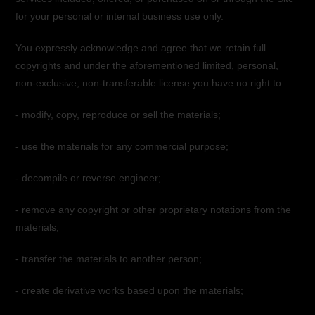
for your personal or internal business use only.
You expressly acknowledge and agree that we retain full
copyrights and under the aforementioned limited, personal,
non-exclusive, non-transferable license you have no right to:
- modify, copy, reproduce or sell the materials;
- use the materials for any commercial purpose;
- decompile or reverse engineer;
- remove any copyright or other proprietary notations from the
materials;
- transfer the materials to another person;
- create derivative works based upon the materials;