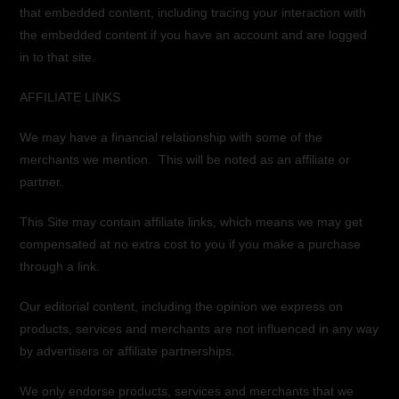
that embedded content, including tracing your interaction with
the embedded content if you have an account and are logged
in to that site.
AFFILIATE LINKS
We may have a financial relationship with some of the
merchants we mention. This will be noted as an affiliate or
partner.
This Site may contain affiliate links, which means we may get
compensated at no extra cost to you if you make a purchase
through a link.
Our editorial content, including the opinion we express on
products, services and merchants are not influenced in any way
by advertisers or affiliate partnerships.
We only endorse products, services and merchants that we