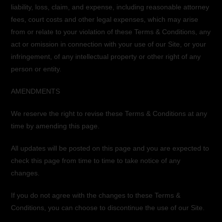
liability, loss, claim, and expense, including reasonable attorney
fees, court costs and other legal expenses, which may arise
from or relate to your violation of these Terms & Conditions, any
act or omission in connection with your use of our Site, or your
infringement, of any intellectual property or other right of any
person or entity.
AMENDMENTS
We reserve the right to revise these Terms & Conditions at any
time by amending this page.
All updates will be posted on this page and you are expected to
check this page from time to time to take notice of any
changes.
If you do not agree with the changes to these Terms &
Conditions, you can choose to discontinue the use of our Site.