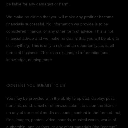
be liable for any damages or harm.
We make no claims that you will make any profit or become
financially successful. No information we provide is to be
considered financial or any other form of advice. This is not
financial advice and we make no claims that you will be able to
sell anything. This is only a risk and an opportunity, as is, all
forms of business. This is an exchange f information and
knowledge, nothing more.
CONTENT YOU SUBMIT TO US
You may be provided with the ability to upload, display, post,
transmit, send, email or otherwise submit to us on the Site or
on any of our social media accounts, content in the form of text,
files, images, photos, video, sounds, musical works, works of
authorship, applications, or any other materials (the “content”,