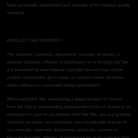
have personally used/tested and consider of the highest quality
standard.
INTELLECTUAL PROPERTY
The contents, materials, documents, courses, products, or
services included, offered, or purchased on or through the Site
are protected by international copyright law and may not be
copied, reproduced, given away, or used to create derivative
works without our expressed written permission.
When using the Site, purchasing a digital product or course
from the Site or downloading digital product free of charge or in
exchange for your email address from the Site, you are granted
a limited, personal, non-exclusive, non-transferable license of
our contents, materials, documents, products, courses or
services included, offered, or purchased on or through the Site