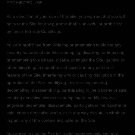
PROHIBITED USE
As a condition of your use of the Site, you warrant that you will
not use the Site for any purpose that is unlawful or prohibited
by these Terms & Conditions.
You are prohibited from violating or attempting to violate any
security features of the Site; damaging, disabling, or impairing
or attempting to damage, disable or impair the Site; gaining or
attempting to gain unauthorized access to any portion or
feature of the Site; interfering with or causing disruption in the
operation of the Site; modifying, reverse-engineering,
decompiling, disassembling, participating in the transfer or sale,
creating derivative works or attempting to modify, reverse-
engineer, decompile, disassemble, participate in the transfer or
sale, create derivative works, or in any way exploit, in whole or
in part, any of the content available on the Site.
You agree to use the Site for lawful purposes only and any