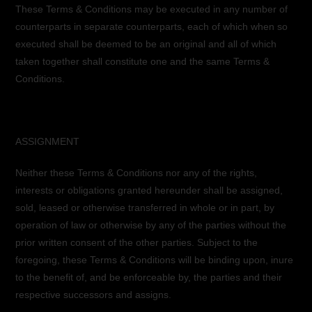
These Terms & Conditions may be executed in any number of
counterparts in separate counterparts, each of which when so
executed shall be deemed to be an original and all of which
taken together shall constitute one and the same Terms &
Conditions.
ASSIGNMENT
Neither these Terms & Conditions nor any of the rights,
interests or obligations granted hereunder shall be assigned,
sold, leased or otherwise transferred in whole or in part, by
operation of law or otherwise by any of the parties without the
prior written consent of the other parties. Subject to the
foregoing, these Terms & Conditions will be binding upon, inure
to the benefit of, and be enforceable by, the parties and their
respective successors and assigns.