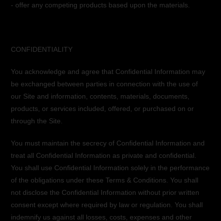
- offer any competing products based upon the materials.
CONFIDENTIALITY
You acknowledge and agree that Confidential Information may
be exchanged between parties in connection with the use of
our Site and information, contents, materials, documents,
products, or services included, offered, or purchased on or
through the Site.
You must maintain the secrecy of Confidential Information and
treat all Confidential Information as private and confidential.
You shall use Confidential Information solely in the performance
of the obligations under these Terms & Conditions. You shall
not disclose the Confidential Information without prior written
consent except where required by law or regulation. You shall
indemnify us against all losses, costs, expenses and other