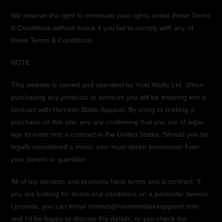
We reserve the right to terminate your rights under these Terms
& Conditions without notice if you fail to comply with any of
these Terms & Conditions.
NOTE
This website is owned and operated by Vicki Wallis Ltd. When
purchasing any products or services you will be entering into a
contract with Harrison Blake Apparel. By using or making a
purchase on this site, you are confirming that you are of legal
age to enter into a contract in the United States. Should you be
legally considered a minor, you must obtain permission from
your parent or guardian.
All of my services and products have terms and a contract. If
you are looking for terms and conditions on a particular service
I provide, you can email contact@harrisonblakeapparel.com
and I’d be happy to discuss the details, or you check the