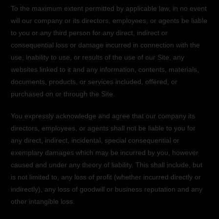
To the maximum extent permitted by applicable law, in no event
will our company or its directors, employees, or agents be liable
to you or any third person for any direct, indirect or
consequential loss or damage incurred in connection with the
use, inability to use, or results of the use of our Site, any
websites linked to it and any information, contents, materials,
documents, products, or services included, offered, or
purchased on or through the Site.
You expressly acknowledge and agree that our company its
directors, employees, or agents shall not be liable to you for
any direct, indirect, incidental, special consequential or
exemplary damages which may be incurred by you, however
caused and under any theory of liability. This shall include, but
is not limited to, any loss of profit (whether incurred directly or
indirectly), any loss of goodwill or business reputation and any
other intangible loss.