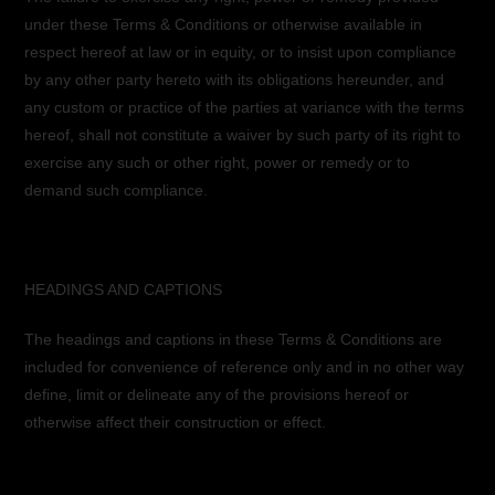
under these Terms & Conditions or otherwise available in
respect hereof at law or in equity, or to insist upon compliance
by any other party hereto with its obligations hereunder, and
any custom or practice of the parties at variance with the terms
hereof, shall not constitute a waiver by such party of its right to
exercise any such or other right, power or remedy or to
demand such compliance.
HEADINGS AND CAPTIONS
The headings and captions in these Terms & Conditions are
included for convenience of reference only and in no other way
define, limit or delineate any of the provisions hereof or
otherwise affect their construction or effect.