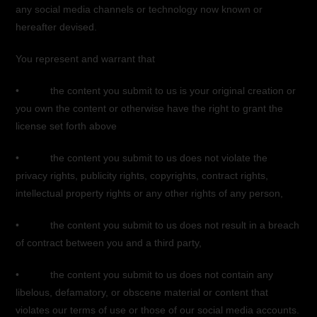
any social media channels or technology now known or
hereafter devised.
You represent and warrant that
• the content you submit to us is your original creation or
you own the content or otherwise have the right to grant the
license set forth above
• the content you submit to us does not violate the
privacy rights, publicity rights, copyrights, contract rights,
intellectual property rights or any other rights of any person,
• the content you submit to us does not result in a breach
of contract between you and a third party,
• the content you submit to us does not contain any
libelous, defamatory, or obscene material or content that
violates our terms of use or those of our social media accounts.