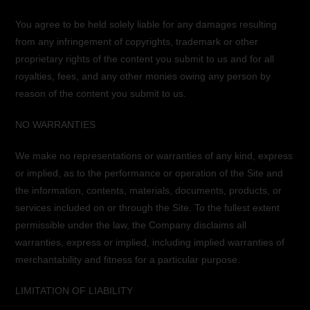
You agree to be held solely liable for any damages resulting
from any infringement of copyrights, trademark or other
proprietary rights of the content you submit to us and for all
royalties, fees, and any other monies owing any person by
reason of the content you submit to us.
NO WARRANTIES
We make no representations or warranties of any kind, express
or implied, as to the performance or operation of the Site and
the information, contents, materials, documents, products, or
services included on or through the Site. To the fullest extent
permissible under the law, the Company disclaims all
warranties, express or implied, including implied warranties of
merchantability and fitness for a particular purpose.
LIMITATION OF LIABILITY