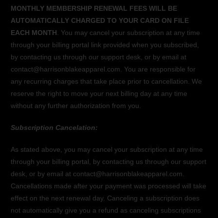
MONTHLY MEMBERSHIP RENEWAL FEES WILL BE
AUTOMATICALLY CHARGED TO YOUR CARD ON FILE
EACH MONTH
. You may cancel your subscription at any time
through your billing portal link provided when you subscribed,
by contacting us through our support desk, or by email at
contact@harrisonblakeapparel.com. You are responsible for
any recurring charges that take place prior to cancellation. We
reserve the right to move your next billing day at any time
without any further authorization from you.
Subscription Cancelation:
As stated above, you may cancel your subscription at any time
through your billing portal, by contacting us through our support
desk, or by email at contact@harrisonblakeapparel.com.
Cancellations made after your payment was processed will take
effect on the next renewal day. Canceling a subscription does
not automatically give you a refund as canceling subscriptions