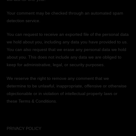
Your comment may be checked through an automated spam
detection service.
You can request to receive an exported file of the personal data
we hold about you, including any data you have provided to us.
You can also request that we erase any personal data we hold
about you. This does not include any data we are obliged to
keep for administrative, legal, or security purposes.
We reserve the right to remove any comment that we
determine to be unlawful, inappropriate, offensive or otherwise
objectionable or in violation of intellectual property laws or
these Terms & Conditions.
PRIVACY POLICY