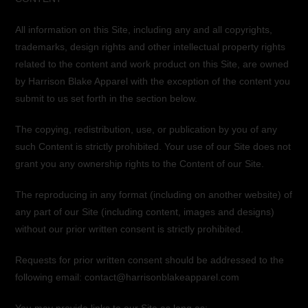
All information on this Site, including any and all copyrights,
trademarks, design rights and other intellectual property rights
related to the content and work product on this Site, are owned
by Harrison Blake Apparel with the exception of the content you
submit to us set forth in the section below.
The copying, redistribution, use, or publication by you of any
such Content is strictly prohibited. Your use of our Site does not
grant you any ownership rights to the Content of our Site.
The reproducing in any format (including on another website) of
any part of our Site (including content, images and designs)
without our prior written consent is strictly prohibited.
Requests for prior written consent should be addressed to the
following email: contact@harrisonblakeapparel.com