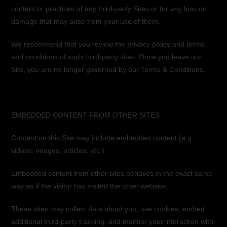
content or practices of any third-party Sites or for any loss or
damage that may arise from your use of them.
We recommend that you review the privacy policy and terms
and conditions of such third-party sites. Once you leave our
Site, you are no longer governed by our Terms & Conditions.
EMBEDDED CONTENT FROM OTHER SITES
Content on this Site may include embedded content (e.g.
videos, images, articles, etc.).
Embedded content from other sites behaves in the exact same
way as if the visitor has visited the other website.
These sites may collect data about you, use cookies, embed
additional third-party tracking, and monitor your interaction with