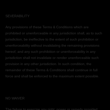
SEVERABILITY
Any provisions of these Terms & Conditions which are
prohibited or unenforceable in any jurisdiction shall, as to such
jurisdiction, be ineffective to the extent of such prohibition or
unenforceability without invalidating the remaining provisions
hereof, and any such prohibition or unenforceability in any
jurisdiction shall not invalidate or render unenforceable such
provision in any other jurisdiction. In such condition, the
remainder of these Terms & Conditions shall continue in full
force and shall be enforced to the maximum extent possible.
NO WAIVER
The failure to exercise any right, power or remedy provided