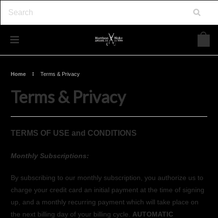
Home
Terms & Privacy
Terms & Privacy
TERMS OF USE and CONDITIONS
Monthly Subscriptions:
By subscribing to our monthly subscription, you authorize us to
charge your credit card an initial payment at the time of signing
up, and a monthly recurring payment which will take place on
the next billing day of your billing cycle.
AUTOMATIC