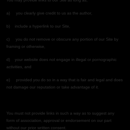
You may provide links to our Site as long as;
a) you clearly give credit to us as the author,
b) include a hyperlink to our Site,
c) you do not remove or obscure any portion of our Site by
framing or otherwise,
d) your website does not engage in illegal or pornographic
activities, and
e) provided you do so in a way that is fair and legal and does
not damage our reputation or take advantage of it.
You must not provide links in such a way as to suggest any
form of association, approval or endorsement on our part
without our prior written consent.