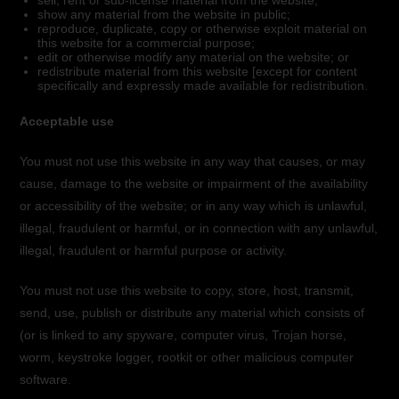
sell, rent or sub-license material from the website;
show any material from the website in public;
reproduce, duplicate, copy or otherwise exploit material on
this website for a commercial purpose;
edit or otherwise modify any material on the website; or
redistribute material from this website [except for content
specifically and expressly made available for redistribution.
Acceptable use
You must not use this website in any way that causes, or may
cause, damage to the website or impairment of the availability
or accessibility of the website; or in any way which is unlawful,
illegal, fraudulent or harmful, or in connection with any unlawful,
illegal, fraudulent or harmful purpose or activity.
You must not use this website to copy, store, host, transmit,
send, use, publish or distribute any material which consists of
(or is linked to any spyware, computer virus, Trojan horse,
worm, keystroke logger, rootkit or other malicious computer
software.