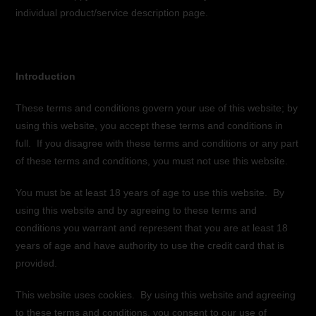
individual product/service description page.
Introduction
These terms and conditions govern your use of this website; by
using this website, you accept these terms and conditions in
full. If you disagree with these terms and conditions or any part
of these terms and conditions, you must not use this website.
You must be at least 18 years of age to use this website. By
using this website and by agreeing to these terms and
conditions you warrant and represent that you are at least 18
years of age and have authority to use the credit card that is
provided.
This website uses cookies. By using this website and agreeing
to these terms and conditions, you consent to our use of