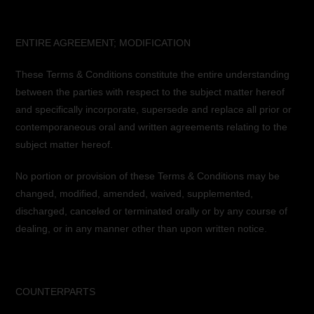
ENTIRE AGREEMENT; MODIFICATION
These Terms & Conditions constitute the entire understanding
between the parties with respect to the subject matter hereof
and specifically incorporate, supersede and replace all prior or
contemporaneous oral and written agreements relating to the
subject matter hereof.
No portion or provision of these Terms & Conditions may be
changed, modified, amended, waived, supplemented,
discharged, canceled or terminated orally or by any course of
dealing, or in any manner other than upon written notice.
COUNTERPARTS