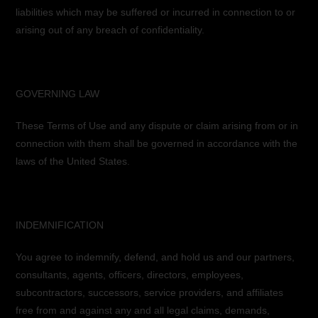
liabilities which may be suffered or incurred in connection to or
arising out of any breach of confidentiality.
GOVERNING LAW
These Terms of Use and any dispute or claim arising from or in
connection with them shall be governed in accordance with the
laws of the United States.
INDEMNIFICATION
You agree to indemnify, defend, and hold us and our partners,
consultants, agents, officers, directors, employees,
subcontractors, successors, service providers, and affiliates
free from and against any and all legal claims, demands,