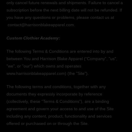
only cancel future renewals and shipments. Failure to cancel a
subscription before the next billing date will not be refunded. If
you have any questions or problems, please contact us at
contact@harrisonblakeapparel.com.
Custom Clothier Academy:
The following Terms & Conditions are entered into by and
between You and Harrison Blake Apparel (“Company”, "us",
"we", or "our") which owns and operates
www.harrisonblakeapparel.com) (the "Site").
The following terms and conditions, together with any
documents they expressly incorporate by reference
(collectively, these “Terms & Conditions”), are a binding
agreement and govern your access to and use of the Site
including any content, product, functionality and services
offered or purchased on or through the Site.