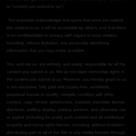
or “content you submit to us”).
You expressly acknowledge and agree that once you submit
the content to us, it will be accessible by others, and that there
is no confidentiality or privacy with regard to such content,
including, without limitation, any personally identifying
information that you may make available.
You, and not us, are entirely, and solely, responsible for all the
content you submit to us. We do not claim ownership rights in
the content you submit to us. However, you hereby grant to us
a non-exclusive, fully paid and royalty-free, worldwide,
perpetual license to modify, compile, combine with other
content, copy, record, synchronize, transmit, translate, format,
distribute, publicly display, publicly perform, and otherwise use
or exploit (including for profit) such content and all intellectual
property and moral rights therein, including, without limitation,
distributing part or all of the Site in any media formats through