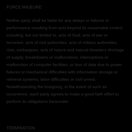
FORCE MAJEURE
Neither party shall be liable for any delays or failures in
performance resulting from acts beyond its reasonable control
including, but not limited to, acts of God, acts of war or
terrorism, acts of civil authorities, acts of military authorities,
riots, embargoes, acts of nature and natural disasters shortage
of supply, breakdowns or malfunctions, interruptions or
malfunction of computer facilities, or loss of data due to power
failures or mechanical difficulties with information storage or
retrieval systems, labor difficulties or civil unrest.
Notwithstanding the foregoing, in the event of such an
occurrence, each party agrees to make a good faith effort to
perform its obligations hereunder.
TERMINATION