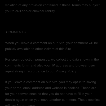
violation of any provision contained in these Terms may subject
you to civil and/or criminal liability.
COMMENTS
When you leave a comment on our Site, your comment will be
publicly available to other visitors of this Site.
For spam detection purposes, we collect the data shown in the
comments form, and also your IP address and browser user
agent string in accordance to our Privacy Policy
If you leave a comment on our Site, you may opt-in to saving
your name, email address and website in cookies. These are
for your convenience so that you do not have to fill in your
details again when you leave another comment. These cookies
will last for one year.