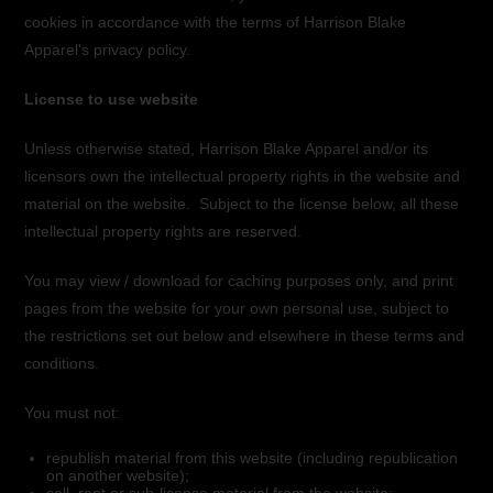
cookies in accordance with the terms of Harrison Blake
Apparel's privacy policy.
License to use website
Unless otherwise stated, Harrison Blake Apparel and/or its
licensors own the intellectual property rights in the website and
material on the website. Subject to the license below, all these
intellectual property rights are reserved.
You may view / download for caching purposes only, and print
pages from the website for your own personal use, subject to
the restrictions set out below and elsewhere in these terms and
conditions.
You must not:
republish material from this website (including republication
on another website);