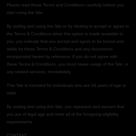
Please read these Terms and Conditions carefully before you
start using the Site.
By visiting and using the Site or by clicking to accept or agree to
the Terms & Conditions when this option is made available to
you, you indicate that you accept and agree to be bound and
abide by these Terms & Conditions and any documents
incorporated herein by reference. If you do not agree with
these Terms & Conditions, you must cease usage of the Site, or
any related services, immediately.
This Site is intended for individuals who are 18 years of age or
older.
By visiting and using this Site, you represent and warrant that
you are of legal age and meet all of the foregoing eligibility
requirements.
CONTENT