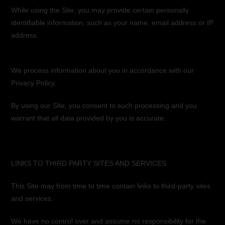
While using the Site, you may provide certain personally
identifiable information, such as your name, email address or IP
address.
We process information about you in accordance with our
Privacy Policy.
By using our Site, you consent to such processing and you
warrant that all data provided by you is accurate.
LINKS TO THIRD PARTY SITES AND SERVICES
This Site may from time to time contain links to third-party sites
and services.
We have no control over and assume no responsibility for the