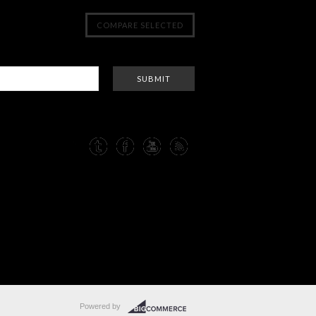
Powered by