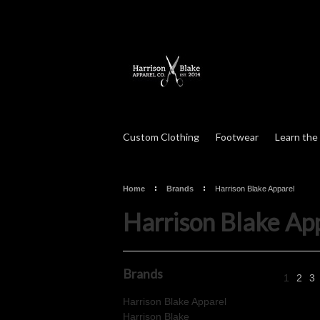
Custom Clothing
Footwear
Learn the
Home
Brands
Harrison Blake Apparel
Harrison Blake Ap
Brands
1
2
3
Harrison Blake Apparel
Harrison Blake