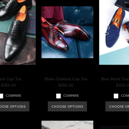
ack Cap Toe
Blake Oxblood Cap Toe
Blue Monk Sue
$350.00
$350.00
$350.0
COMPARE
COMPARE
COM
OOSE OPTIONS
CHOOSE OPTIONS
CHOOSE O