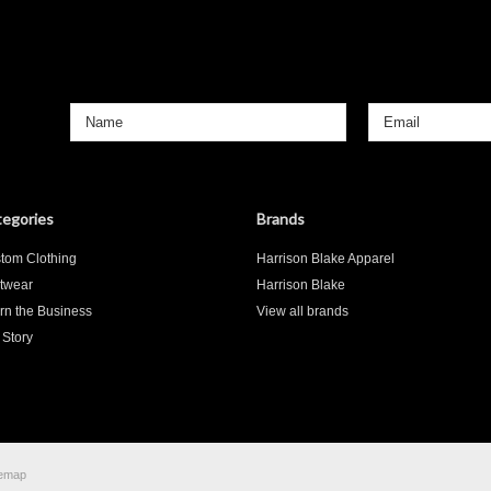
»
egories
Brands
tom Clothing
Harrison Blake Apparel
twear
Harrison Blake
rn the Business
View all brands
 Story
temap