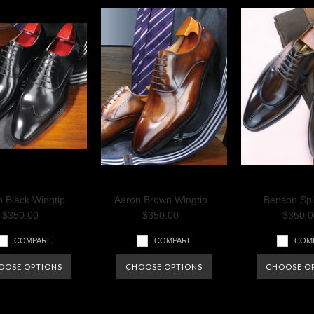
 Black Wingtip
Aaron Brown Wingtip
Benson Spl
$350.00
$350.00
$350.0
COMPARE
COMPARE
COM
OOSE OPTIONS
CHOOSE OPTIONS
CHOOSE O