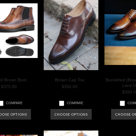
tol Brown Boot
Brown Cap Toe
Burnished (Bro
Lace U
$375.00
$350.00
$350.0
COMPARE
COMPARE
COM
OOSE OPTIONS
CHOOSE OPTIONS
CHOOSE O