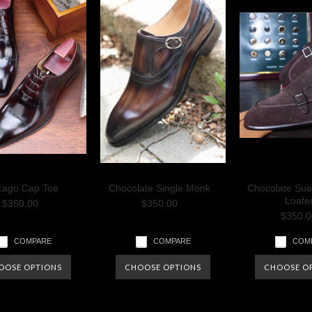
cago Cap Toe
Chocolate Single Monk
Chocolate Su
Loafe
$350.00
$350.00
$350.0
COMPARE
COMPARE
COM
OOSE OPTIONS
CHOOSE OPTIONS
CHOOSE O