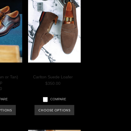
wn or Tan)
Carlton Suede Loafer
p
$350.00
0
PARE
COMPARE
PTIONS
CHOOSE OPTIONS