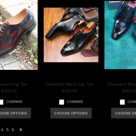
amon Cap Toe
Cleveland Black Cap Toe
Cleveland Blu
$350.00
$350.00
$350.0
COMPARE
COMPARE
COM
OOSE OPTIONS
CHOOSE OPTIONS
CHOOSE O
4
5
6
Next