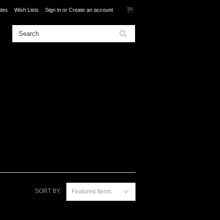
ates
Wish Lists
Sign in
or
Create an account
SORT BY:
Featured Items