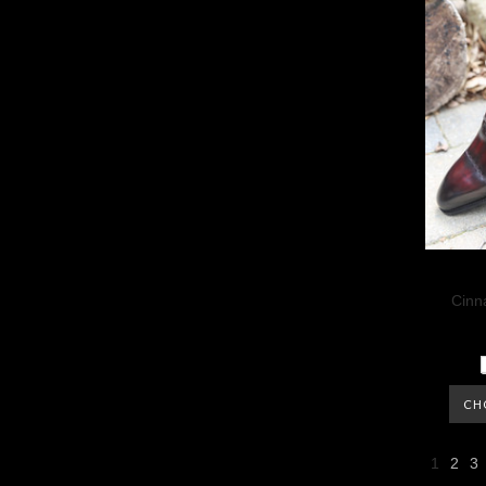
Cinn
CH
1
2
3