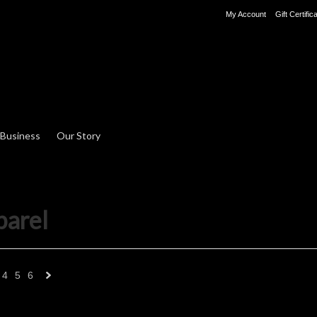
My Account
Gift Certific
 Business
Our Story
parel
4
5
6
Next
»