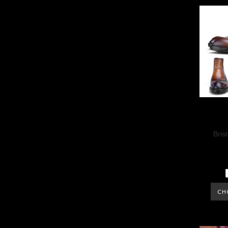
Bris
CH