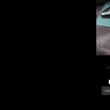
Bl
CH