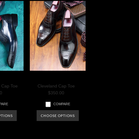
e Cap Toe
Cleveland Cap Toe
0
$350.00
PARE
COMPARE
PTIONS
CHOOSE OPTIONS