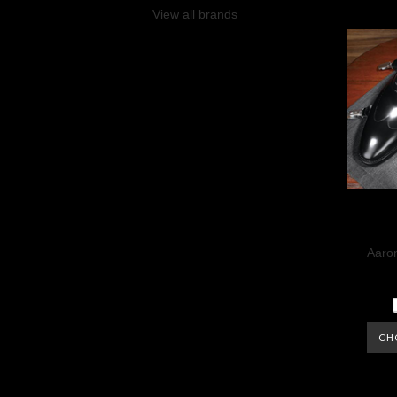
View all brands
Aaron
CH