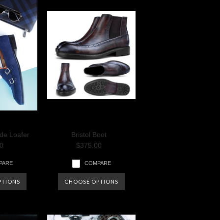
de Loafer
Bristol Boot
0
$375.00
PARE
COMPARE
PTIONS
CHOOSE OPTIONS