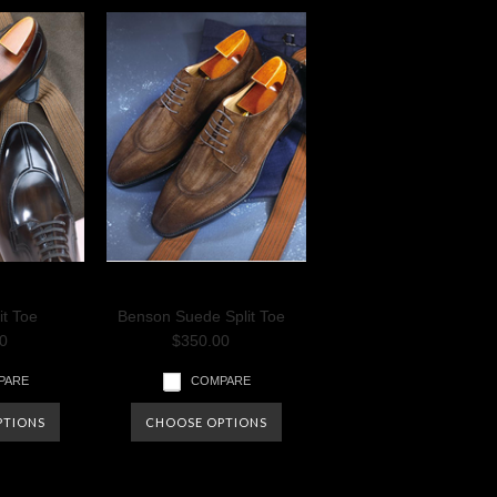
it Toe
Benson Suede Split Toe
0
$350.00
PARE
COMPARE
PTIONS
CHOOSE OPTIONS