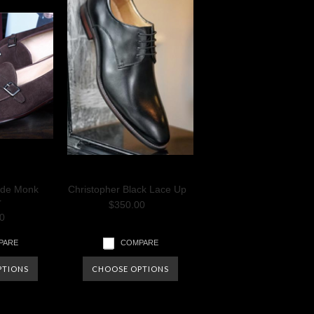
ede Monk
Christopher Black Lace Up
r
$350.00
0
PARE
COMPARE
PTIONS
CHOOSE OPTIONS