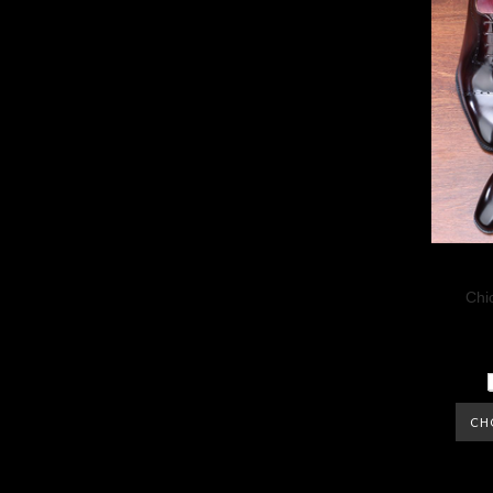
Chi
CH