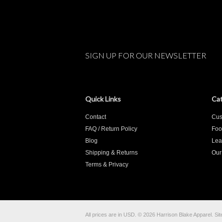
SIGN UP FOR OUR NEWSLETTER
Quick Links
Cat
Contact
Cus
FAQ / Return Policy
Foo
Blog
Lea
Shipping & Returns
Our
Terms & Privacy
All prices are in
USD
.
© 2026 Harrison Blake Apparel.
Si