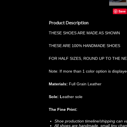
Save
Product Description
THESE SHOES ARE MADE AS SHOWN
THESE ARE 100% HANDMADE SHOES
FOR HALF SIZES, ROUND UP TO THE NE
Note: If more than 1 color option is display
Materials:
Full Grain Leather
Sole: L
eather sole
The Fine Print:
Shoe production timeline/shipping can v
All shoes are handmade, small tiny chan