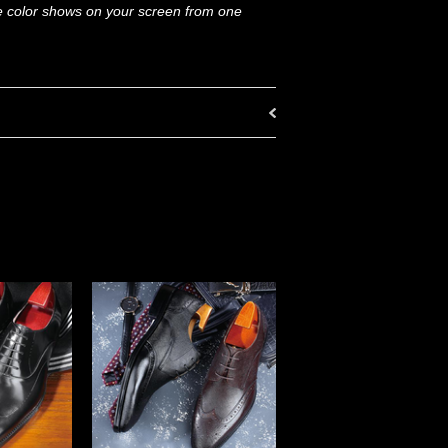
he color shows on your screen from one