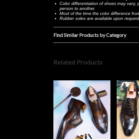
Color differentiation of shoes may vary
person to another.
Most of the time the color difference fr
Rubber soles are available upon reques
Find Similar Products by Category
Related Products