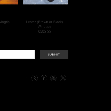
ingtip
Lester (Brown or Black)
Wingtips
0
$350.00