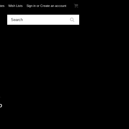
ates
Wish Lists
Sign in
or
Create an account
L
p