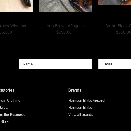
Brown Wingtips
Leon Brown Wingtips
Aaron Black W
350.00
$350.00
$350.0
egories
Brands
tom Clothing
Harrison Blake Apparel
twear
Harrison Blake
rn the Business
View all brands
 Story