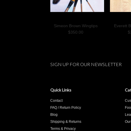
Simeon Brown Wingtips
Everett 
$350.00
$
SIGN UP FOR OUR NEWSLETTER
Quick Links
Cat
Contact
Cus
FAQ / Return Policy
Foo
Blog
Lea
Shipping & Returns
Our
Terms & Privacy