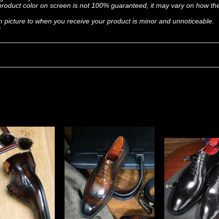
, product color on screen is not 100% guaranteed, it may vary on how t
om picture to when you receive your product is minor and unnoticeable.
t