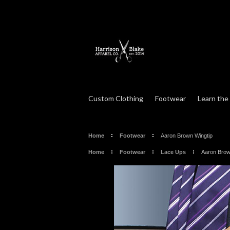
Custom Clothing
Footwear
Learn the
Home
Footwear
Aaron Brown Wingtip
Home
Footwear
Lace Ups
Aaron Brow