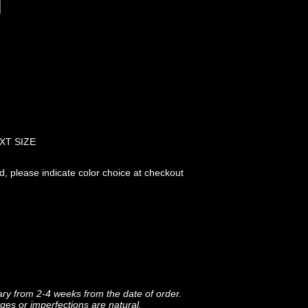
XT SIZE
ed, please indicate color choice at checkout
ary from 2-4 weeks from the date of order.
ges or imperfections are natural.