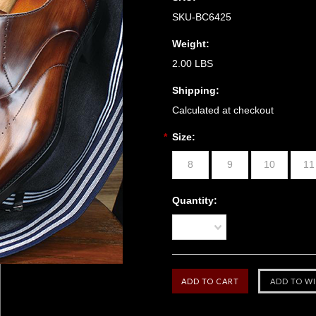
SKU-BC6425
Weight:
2.00 LBS
Shipping:
Calculated at checkout
*
Size:
8
9
10
11
Quantity:
1