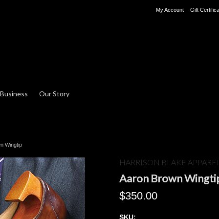
My Account
Gift Certific
 Business
Our Story
n Wingtip
HARRISON BLAKE APPARE
Aaron Brown Wingti
$350.00
SKU: