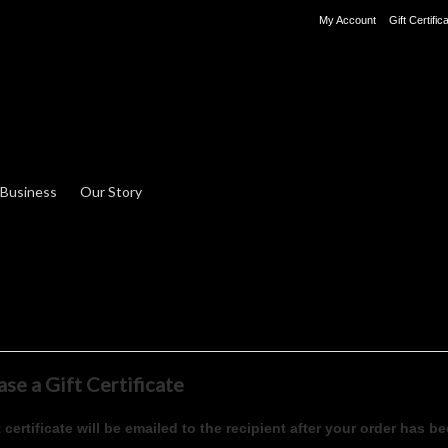
My Account
Gift Certific
 Business
Our Story
se a Gift Certificate
t certificate will be emailed to the recipient after your order has be