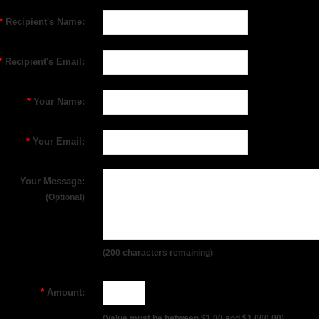
*
Recipient's Name:
*
Recipient's Email:
*
Your Name:
*
Your Email:
Your Message:
(Optional)
(
200
characters remaining)
*
Amount:
(Value must be between $1.00 and $1,000.00)