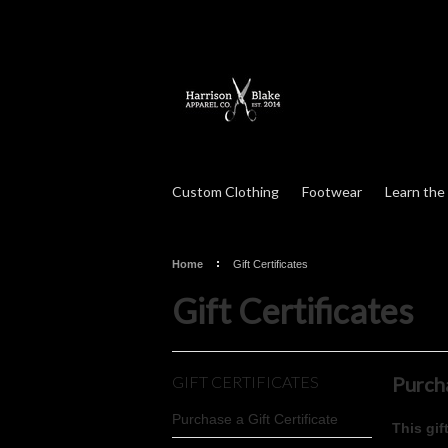
Custom Clothing
Footwear
Learn the
Home
Gift Certificates
Gift Certificates
GIFT CERTIFICATES
Purcha
Purchase a Gift Certificate
This gif