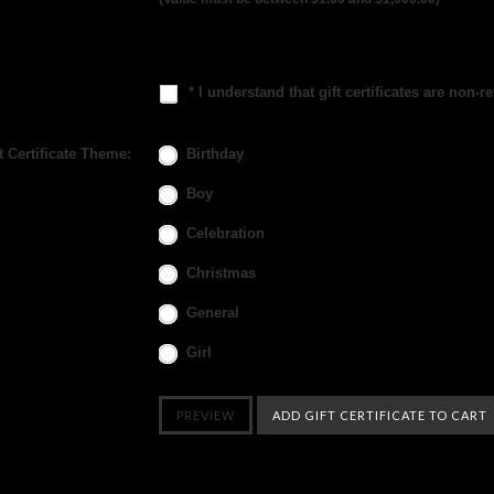
* I understand that gift certificates are non-r
t Certificate Theme:
Birthday
Boy
Celebration
Christmas
General
Girl