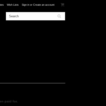
ates
Wish Lists
Sign in
or
Create an account
en paid for.