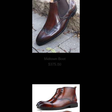
Midtown Boot
$375.00