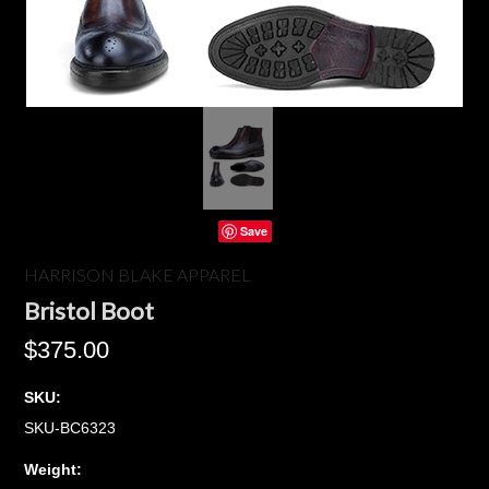
Save
HARRISON BLAKE APPAREL
Bristol Boot
$375.00
SKU:
SKU-BC6323
Weight: