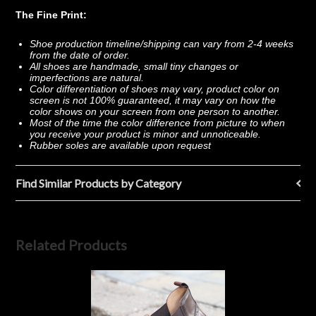
The Fine Print:
Shoe production timeline/shipping can vary from 2-4 weeks
from the date of order.
All shoes are handmade, small tiny changes or
imperfections are natural.
Color differentiation of shoes may vary, product color on
screen is not 100% guaranteed, it may vary on how the
color shows on your screen from one person to another.
Most of the time the color difference from picture to when
you receive your product is minor and unnoticeable.
Rubber soles are available upon request
Find Similar Products by Category
Related Products