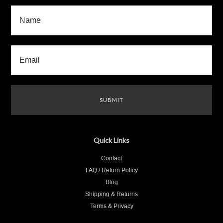
Quick Links
Contact
FAQ / Return Policy
Blog
Shipping & Returns
Terms & Privacy