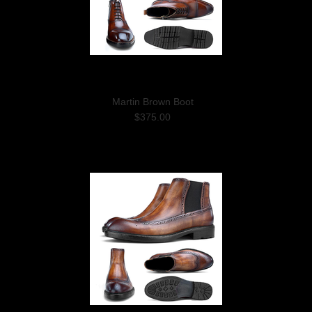
Martin Brown Boot
$375.00