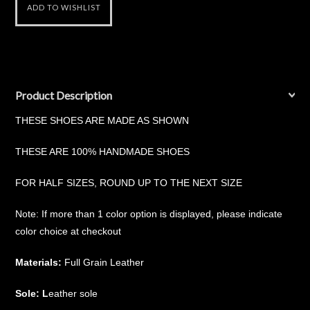
Product Description
THESE SHOES ARE MADE AS SHOWN
THESE ARE 100% HANDMADE SHOES
FOR HALF SIZES, ROUND UP TO THE NEXT SIZE
Note: If more than 1 color option is displayed, please indicate
color choice at checkout
Materials:
Full Grain Leather
Sole: L
eather sole