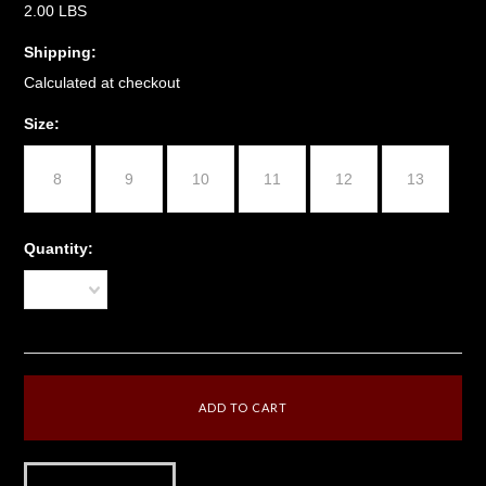
2.00 LBS
Shipping:
Calculated at checkout
*
Size:
8
9
10
11
12
13
Quantity:
1