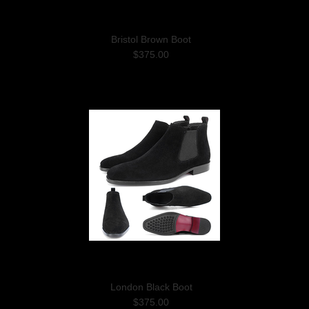
Bristol Brown Boot
$375.00
London Black Boot
$375.00