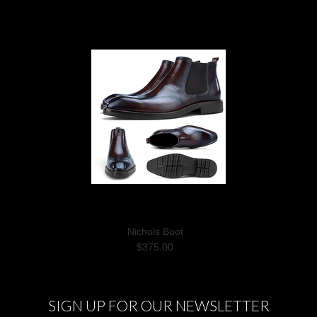
Nichols Boot
$375.00
SIGN UP FOR OUR NEWSLETTER