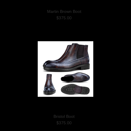
Martin Brown Boot
$375.00
Bristol Boot
$375.00