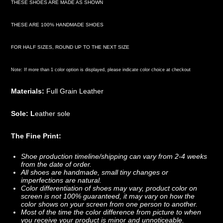
THESE SHOES ARE MADE AS SHOWN
THESE ARE 100% HANDMADE SHOES
FOR HALF SIZES, ROUND UP TO THE NEXT SIZE
Note: If more than 1 color option is displayed, please indicate color choice at checkout
Materials:
Full Grain Leather
Sole: L
eather sole
The Fine Print:
Shoe production timeline/shipping can vary from 2-4 weeks
from the date of order.
All shoes are handmade, small tiny changes or
imperfections are natural.
Color differentiation of shoes may vary, product color on
screen is not 100% guaranteed, it may vary on how the
color shows on your screen from one person to another.
Most of the time the color difference from picture to when
you receive your product is minor and unnoticeable.