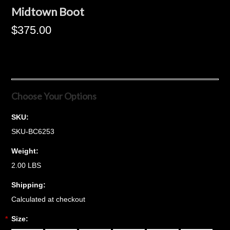
Midtown Boot
$375.00
Choose Your Options
SKU:
SKU-BC6253
Weight:
2.00 LBS
Shipping:
Calculated at checkout
*
Size: