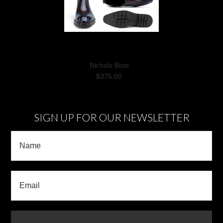
Nichols Boot
$375.00
SIGN UP FOR OUR NEWSLETTER