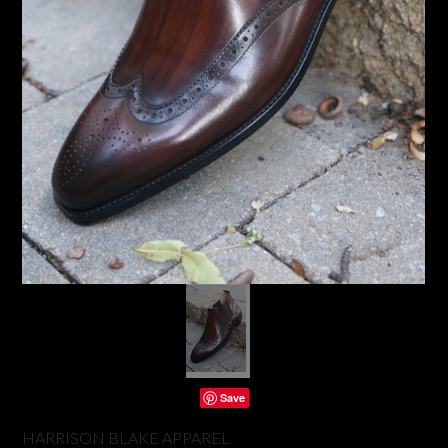
Save
HARRISON BLAKE APPAREL