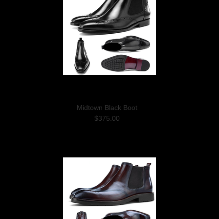
Midtown Black Boot
$375.00