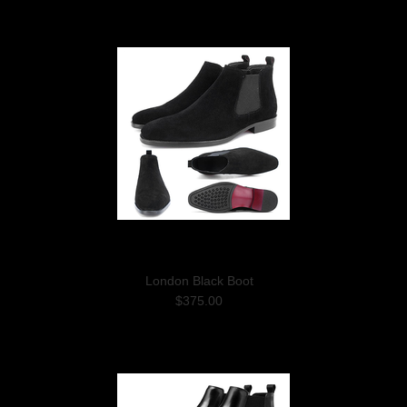
London Black Boot
$375.00