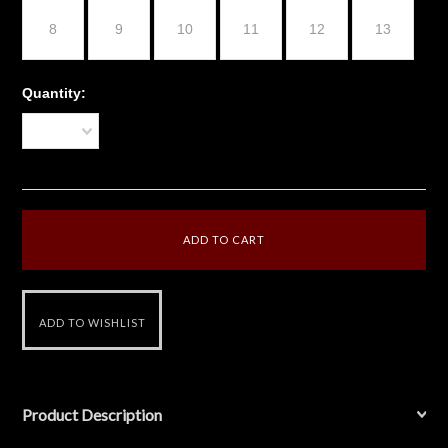
8
9
10
11
12
13
Quantity:
1
Product Description