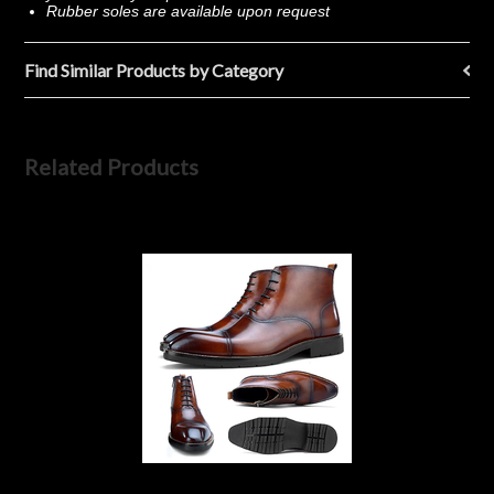
Rubber soles are available upon request
Find Similar Products by Category
Related Products