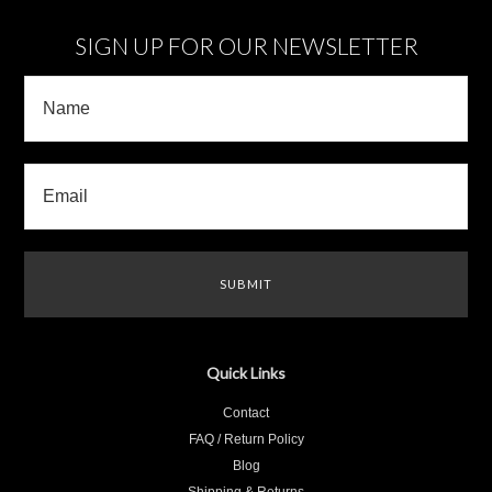
SIGN UP FOR OUR NEWSLETTER
Quick Links
Contact
FAQ / Return Policy
Blog