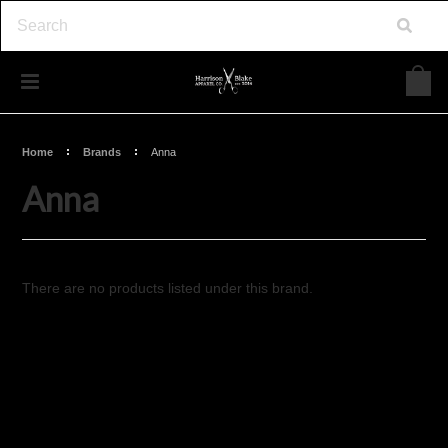
Home
Brands
Anna
Anna
There are no products listed under this brand.