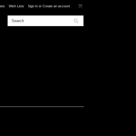
ates
Wish Lists
Sign in
or
Create an account