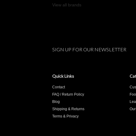
View all brands
SIGN UP FOR OUR NEWSLETTER
Quick Links
Cat
Contact
Cus
FAQ / Return Policy
Foo
Blog
Lea
Shipping & Returns
Our
Terms & Privacy