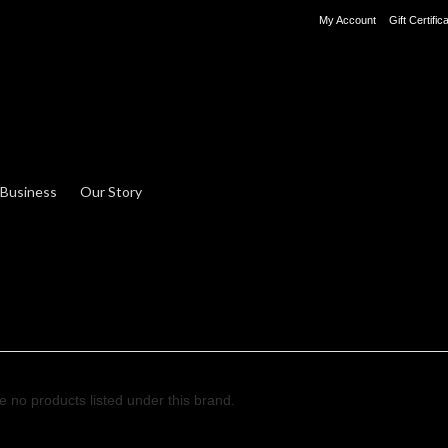
My Account
Gift Certific
 Business
Our Story
e no products listed under this brand.