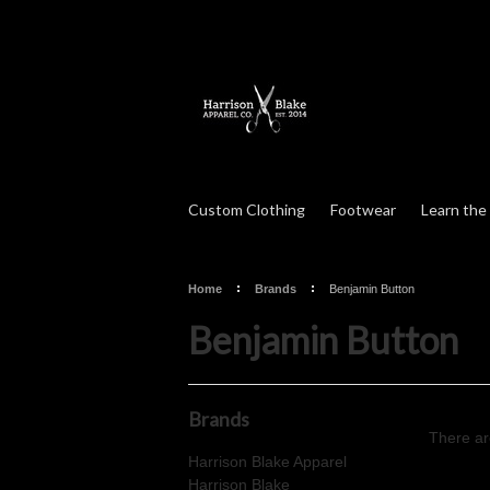
Custom Clothing
Footwear
Learn the
Home
Brands
Benjamin Button
Benjamin Button
Brands
There ar
Harrison Blake Apparel
Harrison Blake