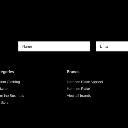
egories
Brands
tom Clothing
Harrison Blake Apparel
twear
Harrison Blake
rn the Business
View all brands
 Story