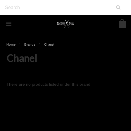
Home
Brands
Chanel
Chanel
There are no products listed under this brand.