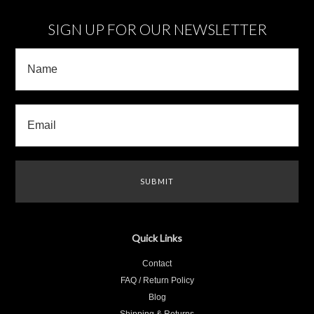
SIGN UP FOR OUR NEWSLETTER
Quick Links
Contact
FAQ / Return Policy
Blog