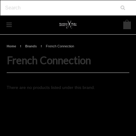
Home
Brands
French Connection
French Connection
There are no products listed under this brand.