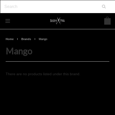
Home
Brands
Mango
Mango
There are no products listed under this brand.