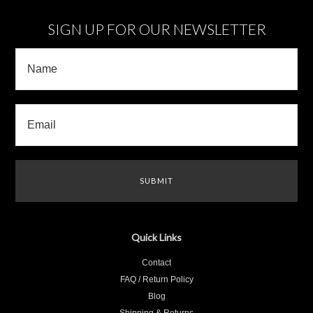
SIGN UP FOR OUR NEWSLETTER
Quick Links
Contact
FAQ / Return Policy
Blog