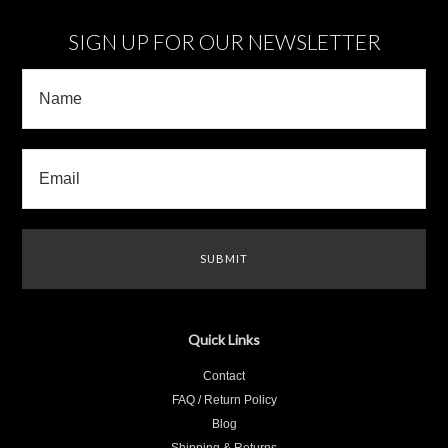
SIGN UP FOR OUR NEWSLETTER
Quick Links
Contact
FAQ / Return Policy
Blog