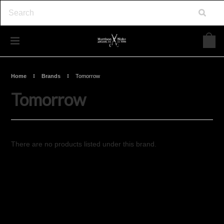
Home
Brands
Tomorrow
Tomorrow
There are no products listed under this brand.