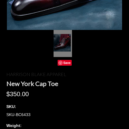
Save
HARRISON BLAKE APPAREL
New York Cap Toe
$350.00
SKU:
SKU-BC6433
Weight: