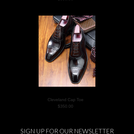
Cleveland Cap Toe
$350.00
SIGN UP FOR OUR NEWSLETTER