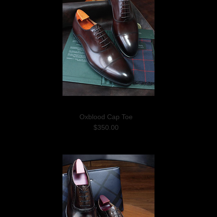
Oxblood Cap Toe
$350.00