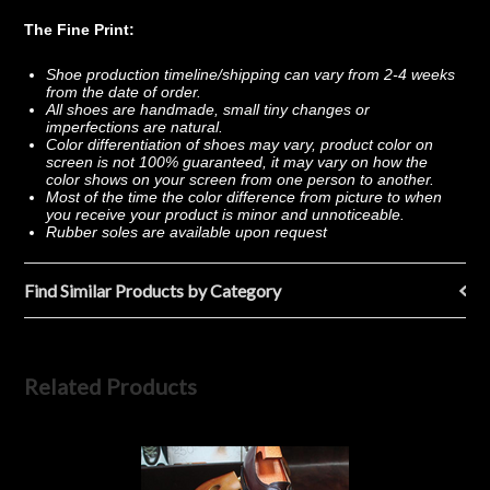
The Fine Print:
Shoe production timeline/shipping can vary from 2-4 weeks
from the date of order.
All shoes are handmade, small tiny changes or
imperfections are natural.
Color differentiation of shoes may vary, product color on
screen is not 100% guaranteed, it may vary on how the
color shows on your screen from one person to another.
Most of the time the color difference from picture to when
you receive your product is minor and unnoticeable.
Rubber soles are available upon request
Find Similar Products by Category
Related Products