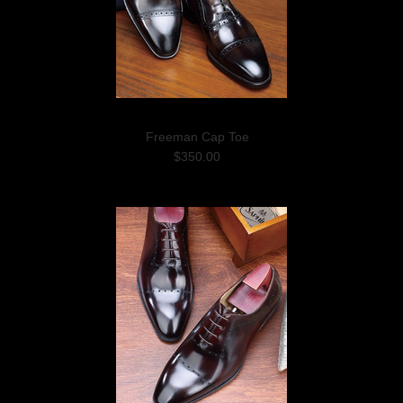
Freeman Cap Toe
$350.00