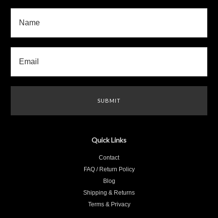
Quick Links
Contact
FAQ / Return Policy
Blog
Shipping & Returns
Terms & Privacy