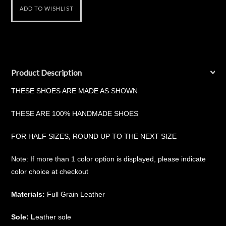
Product Description
THESE SHOES ARE MADE AS SHOWN
THESE ARE 100% HANDMADE SHOES
FOR HALF SIZES, ROUND UP TO THE NEXT SIZE
Note: If more than 1 color option is displayed, please indicate
color choice at checkout
Materials:
Full Grain Leather
Sole: L
eather sole