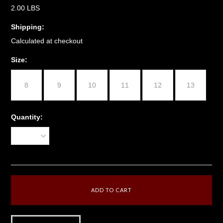
2.00 LBS
Shipping:
Calculated at checkout
*
Size:
8
9
10
11
12
13
Quantity:
1