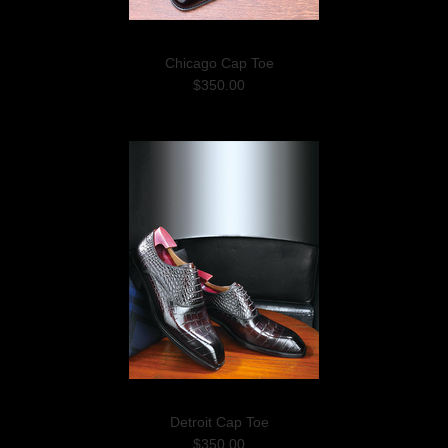
Chicago Cap Toe
$350.00
Detroit Cap Toe
$350.00