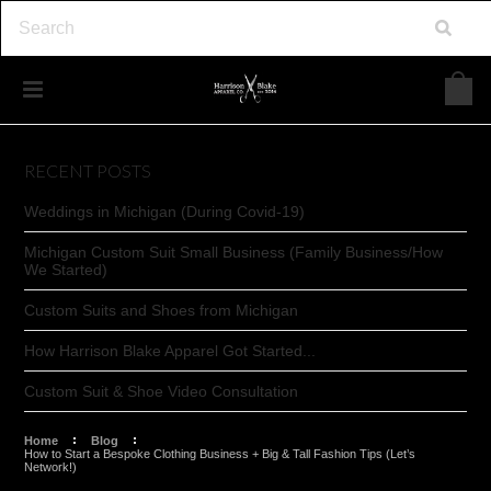
RECENT POSTS
Weddings in Michigan (During Covid-19)
Michigan Custom Suit Small Business (Family Business/How
We Started)
Custom Suits and Shoes from Michigan
How Harrison Blake Apparel Got Started...
Custom Suit & Shoe Video Consultation
Home
Blog
How to Start a Bespoke Clothing Business + Big & Tall Fashion Tips (Let’s
Network!)