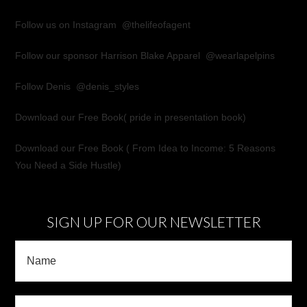
Follow us on Instagram
@thelifeofagent
Follow our sponsor Harrison Blake Apparel
@wearlapelpins
Follow Denis
@denis_styles
Download our Free Book(
pride in presentation book
)
Download our Free Book (
From Idea to Income: 5 Reasons
You Need a Side Hustle
)
SIGN UP FOR OUR NEWSLETTER