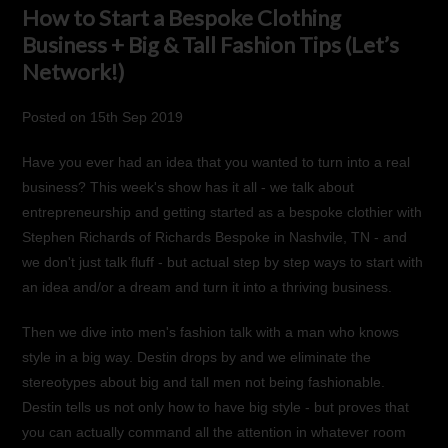
How to Start a Bespoke Clothing
Business + Big & Tall Fashion Tips (Let’s
Network!)
Posted
on
15th Sep 2019
Have you ever had an idea that you wanted to turn into a real
business? This week's show has it all - we talk about
entrepreneurship and getting started as a bespoke clothier with
Stephen Richards of
Richards Bespoke
in Nashvile, TN - and
we don't just talk fluff - but actual step by step ways to start with
an idea and/or a dream and turn it into a thriving business.
Then we dive into men's fashion talk with a man who knows
style in a big way. Destin drops by and we eliminate the
stereotypes about big and tall men not being fashionable.
Destin tells us not only how to have big style - but proves that
you can actually command all the attention in whatever room