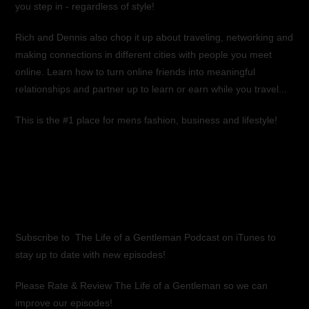
you step in - regardless of style!
Rich and Dennis also chop it up about traveling, networking and
making connections in different cities with people you meet
online. Learn how to turn online friends into meaningful
relationships and partner up to learn or earn while you travel...
This is the #1 place for mens fashion, business and lifestyle!
Subscribe to
The Life of a Gentleman Podcast on iTunes
to
stay up to date with new episodes!
Please Rate & Review The Life of a Gentleman so we can
improve our episodes!