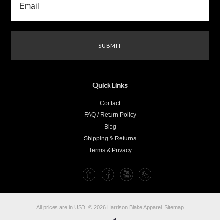
Quick Links
Contact
FAQ / Return Policy
Blog
Shipping & Returns
Terms & Privacy
All prices are in
USD
.
© 2026 Harrison Blake Apparel.
Sitemap