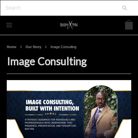
Home
Our Story
Image Consulting
Image Consulting