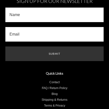
SIGN UP FOR OUR NEWSLETTER
Quick Links
Contact
FAQ / Return Policy
Blog
Shipping & Returns
Terms & Privacy